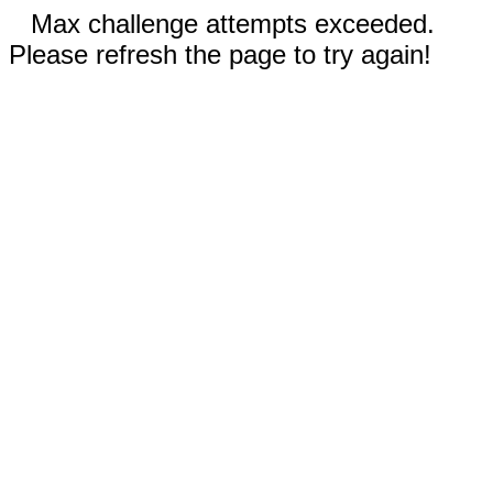
Max challenge attempts exceeded.
Please refresh the page to try again!