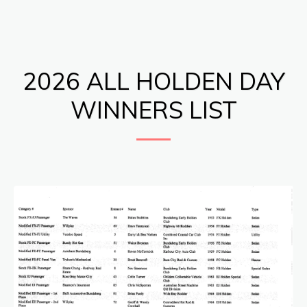
Bundaberg Early Holden Club Inc.
2026 ALL HOLDEN DAY
WINNERS LIST