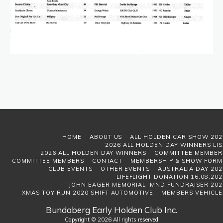
HOME
ABOUT US
ALL HOLDEN CAR SHOW 202
2026 ALL HOLDEN DAY WINNERS LIS
2026 ALL HOLDEN DAY WINNERS
COMMITTEE MEMBER
COMMITTEE MEMBERS
CONTACT
MEMBERSHIP & SHOW FORM
CLUB EVENTS
OTHER EVENTS
AUSTRALIA DAY 202
LIFEFLIGHT DONATION 16.08.202
JOHN EAGER MEMORIAL MND FUNDRAISER 202
XMAS TOY RUN 2020 SHIFT AUTOMOTIVE
MEMBERS VEHICLE
Bundaberg Early Holden Club Inc.
Copyright © 2026 All rights reserved