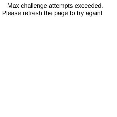
Max challenge attempts exceeded.
Please refresh the page to try again!