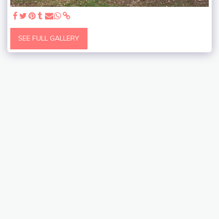
SEE FULL GALLERY