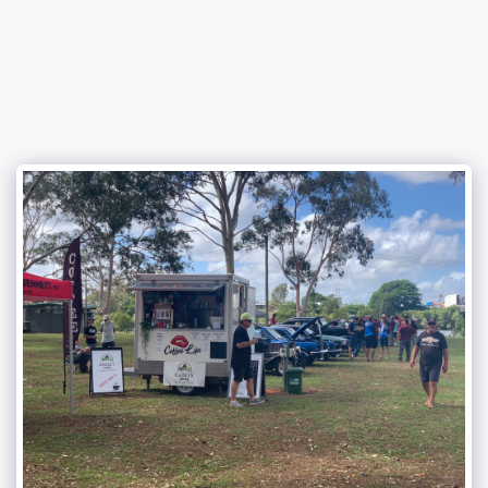
Bundaberg Early Holden Club Inc.