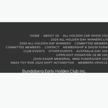
HOME
ABOUT US
ALL HOLDEN CAR SHOW 202
2026 ALL HOLDEN DAY WINNERS LIS
2026 ALL HOLDEN DAY WINNERS
COMMITTEE MEMBER
COMMITTEE MEMBERS
CONTACT
MEMBERSHIP & SHOW FORM
CLUB EVENTS
OTHER EVENTS
AUSTRALIA DAY 202
LIFEFLIGHT DONATION 16.08.202
JOHN EAGER MEMORIAL MND FUNDRAISER 202
XMAS TOY RUN 2020 SHIFT AUTOMOTIVE
MEMBERS VEHICLE
Bundaberg Early Holden Club Inc.
Copyright © 2026 All rights reserved