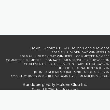
HOME
ABOUT US
ALL HOLDEN CAR SHOW 202
2026 ALL HOLDEN DAY WINNERS LIS
2026 ALL HOLDEN DAY WINNERS
COMMITTEE MEMBER
COMMITTEE MEMBERS
CONTACT
MEMBERSHIP & SHOW FORM
CLUB EVENTS
OTHER EVENTS
AUSTRALIA DAY 202
LIFEFLIGHT DONATION 16.08.202
JOHN EAGER MEMORIAL MND FUNDRAISER 202
XMAS TOY RUN 2020 SHIFT AUTOMOTIVE
MEMBERS VEHICLE
Bundaberg Early Holden Club Inc.
Copyright © 2026 All rights reserved