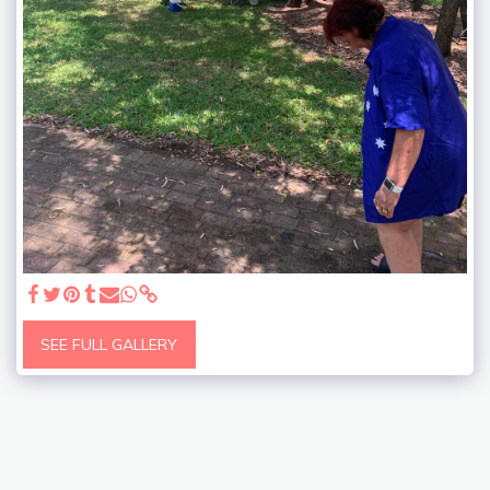
SEE FULL GALLERY