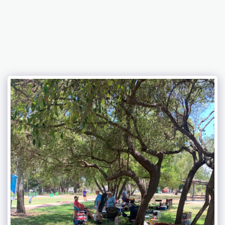
Bundaberg Early Holden Club Inc.