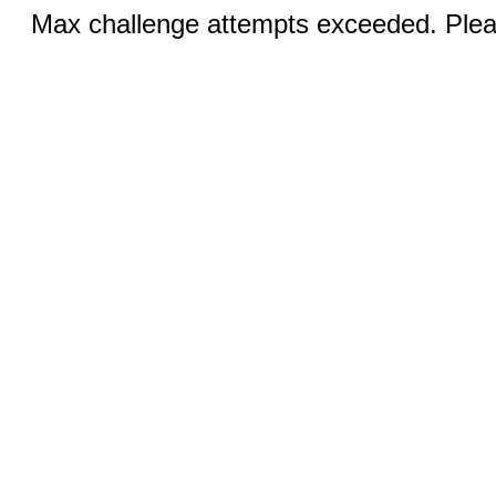
Max challenge attempts exceeded. Pleas