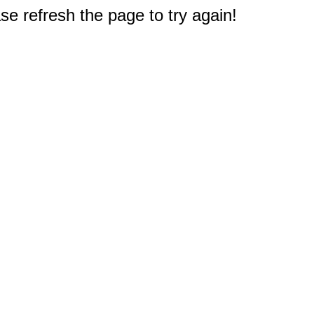
e refresh the page to try again!