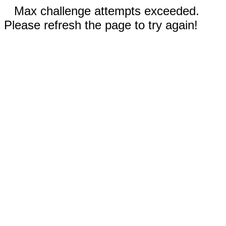
Max challenge attempts exceeded.
Please refresh the page to try again!