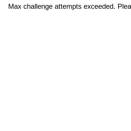
Max challenge attempts exceeded. Pleas