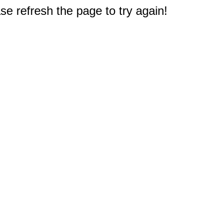
e refresh the page to try again!