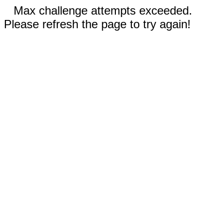
Max challenge attempts exceeded.
Please refresh the page to try again!