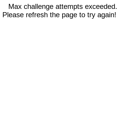
Max challenge attempts exceeded.
Please refresh the page to try again!