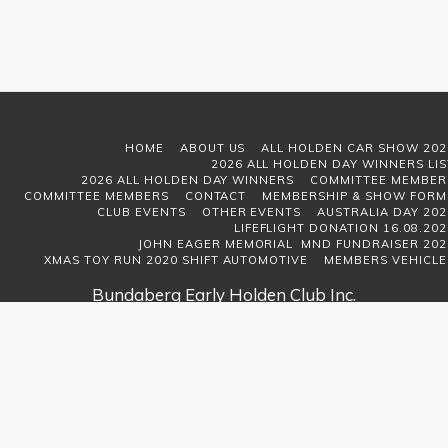
HOME
ABOUT US
ALL HOLDEN CAR SHOW 202
2026 ALL HOLDEN DAY WINNERS LIS
2026 ALL HOLDEN DAY WINNERS
COMMITTEE MEMBER
COMMITTEE MEMBERS
CONTACT
MEMBERSHIP & SHOW FORM
CLUB EVENTS
OTHER EVENTS
AUSTRALIA DAY 202
LIFEFLIGHT DONATION 16.08.202
JOHN EAGER MEMORIAL MND FUNDRAISER 202
XMAS TOY RUN 2020 SHIFT AUTOMOTIVE
MEMBERS VEHICLE
Bundaberg Early Holden Club Inc.
Copyright © 2026 All rights reserved