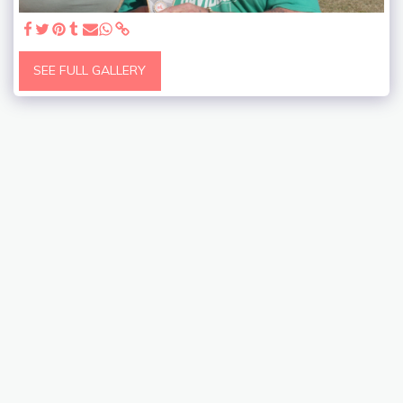
SEE FULL GALLERY