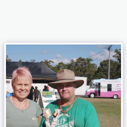
Bundaberg Early Holden Club Inc.