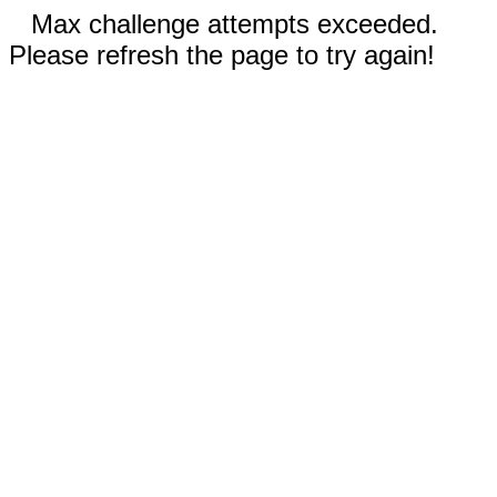
Max challenge attempts exceeded.
Please refresh the page to try again!