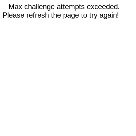
Max challenge attempts exceeded.
Please refresh the page to try again!