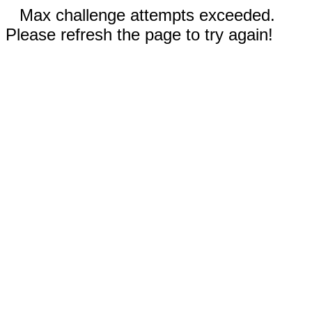
Max challenge attempts exceeded.
Please refresh the page to try again!