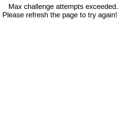
Max challenge attempts exceeded.
Please refresh the page to try again!