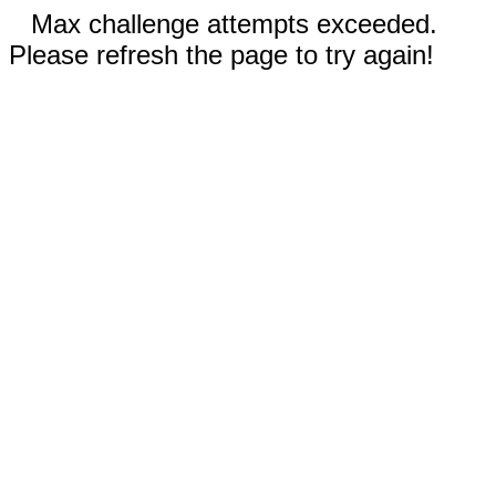
Max challenge attempts exceeded.
Please refresh the page to try again!