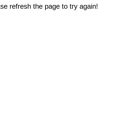
e refresh the page to try again!