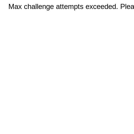
Max challenge attempts exceeded. Pleas